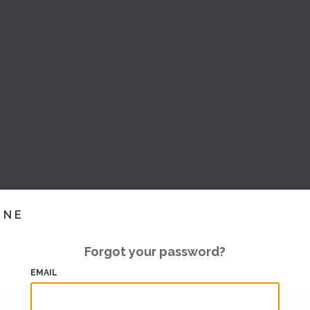
INE
Forgot your password?
EMAIL