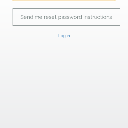
Log in