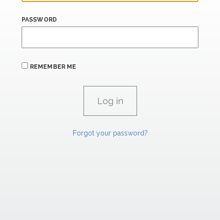
PASSWORD
REMEMBER ME
Forgot your password?