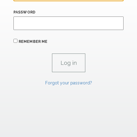
PASSWORD
REMEMBER ME
Forgot your password?