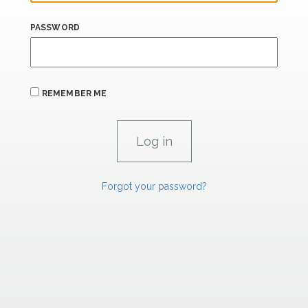
PASSWORD
REMEMBER ME
Forgot your password?