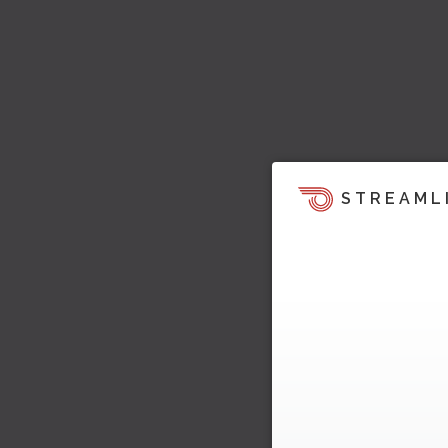
STREAML