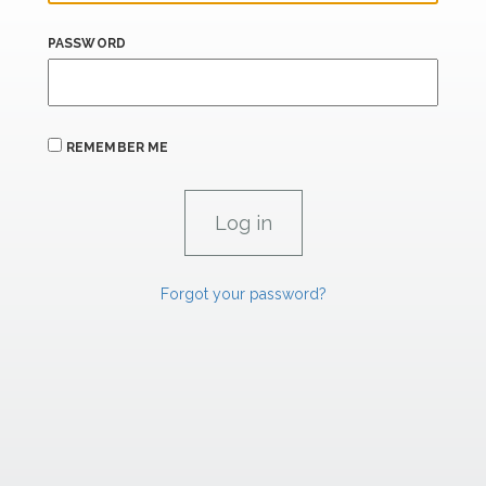
PASSWORD
REMEMBER ME
Forgot your password?