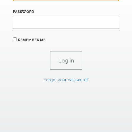
PASSWORD
REMEMBER ME
Forgot your password?