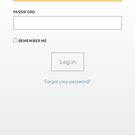
PASSWORD
REMEMBER ME
Forgot your password?