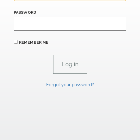
PASSWORD
REMEMBER ME
Forgot your password?