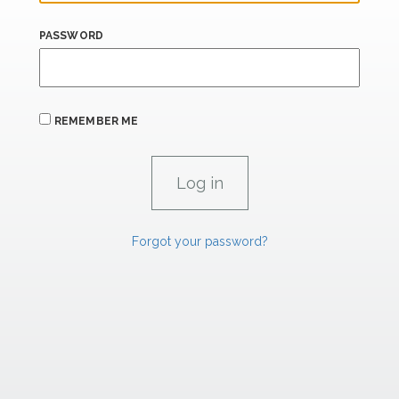
PASSWORD
REMEMBER ME
Forgot your password?