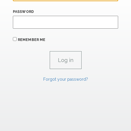
PASSWORD
REMEMBER ME
Forgot your password?