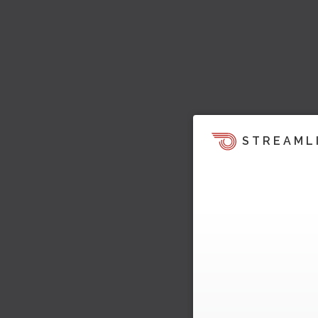
STREAML