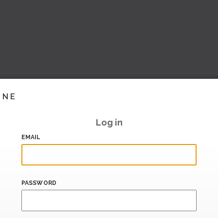
INE
Log in
EMAIL
PASSWORD