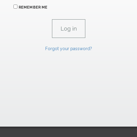
REMEMBER ME
Forgot your password?