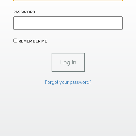
PASSWORD
REMEMBER ME
Forgot your password?