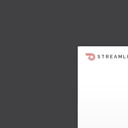
STREAML