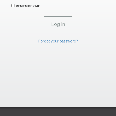
REMEMBER ME
Forgot your password?