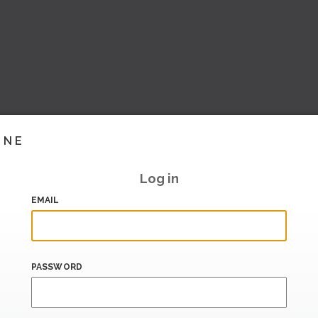
INE
Log in
EMAIL
PASSWORD