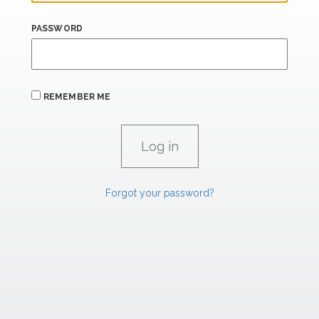
PASSWORD
REMEMBER ME
Forgot your password?