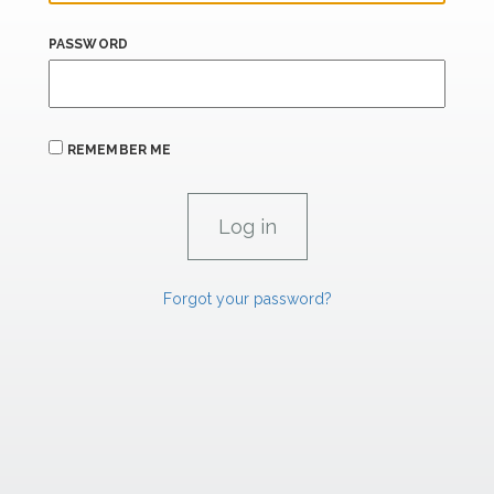
PASSWORD
REMEMBER ME
Forgot your password?