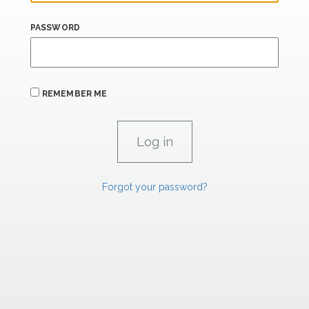
PASSWORD
REMEMBER ME
Forgot your password?