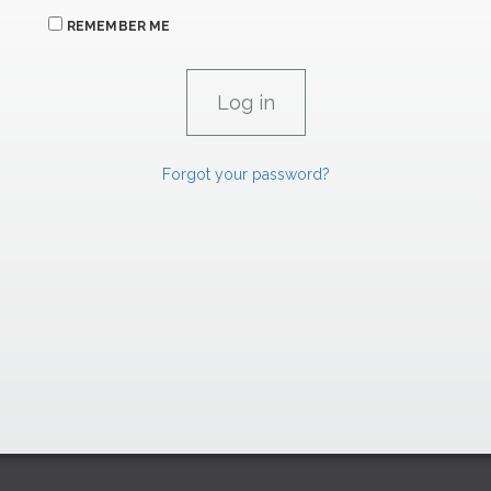
REMEMBER ME
Forgot your password?