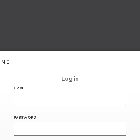
INE
Log in
EMAIL
PASSWORD