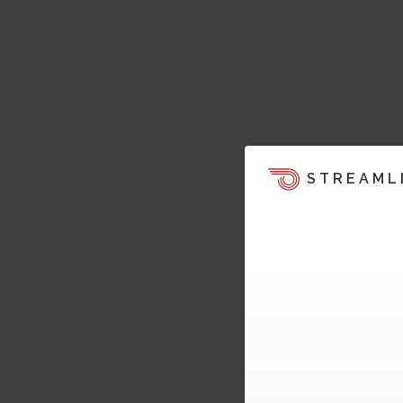
STREAML