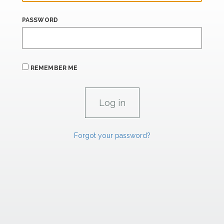
PASSWORD
REMEMBER ME
Forgot your password?