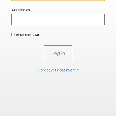
PASSWORD
REMEMBER ME
Forgot your password?