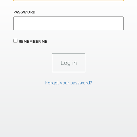
PASSWORD
REMEMBER ME
Forgot your password?