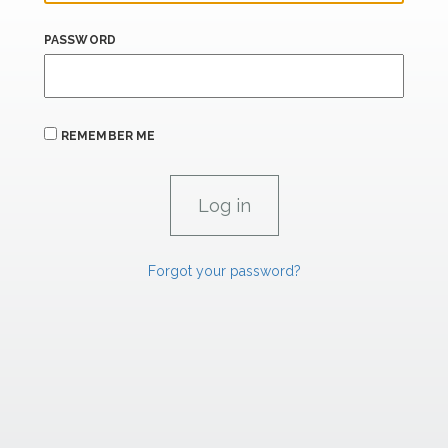
PASSWORD
REMEMBER ME
Forgot your password?