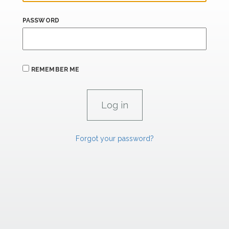
PASSWORD
REMEMBER ME
Forgot your password?