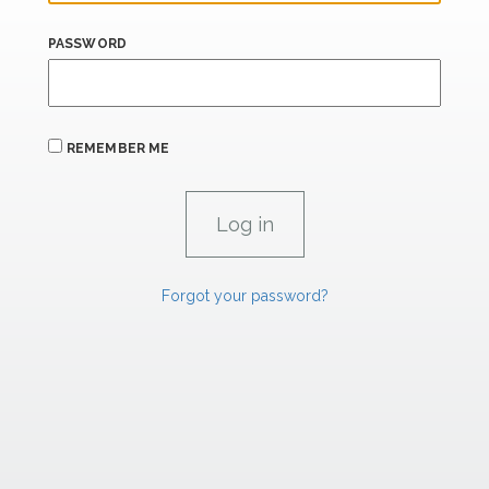
PASSWORD
REMEMBER ME
Forgot your password?