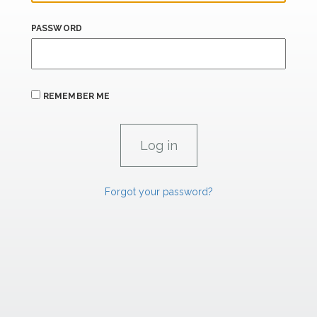
PASSWORD
REMEMBER ME
Forgot your password?