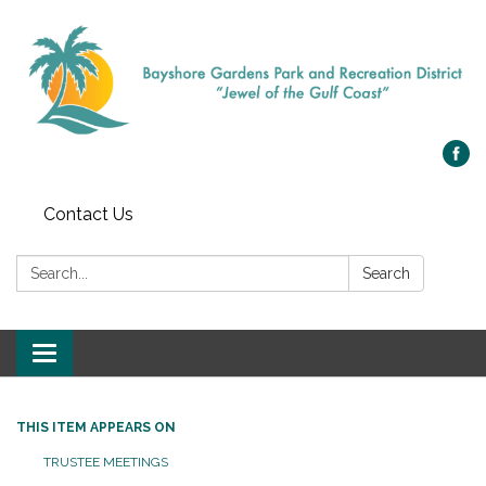
Contact Us
Search:
Search
Toggle navigation
THIS ITEM APPEARS ON
TRUSTEE MEETINGS