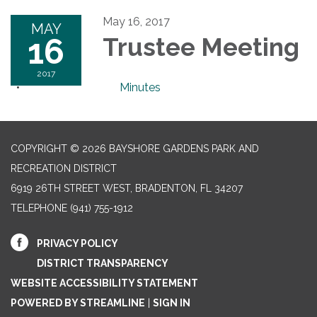
May 16, 2017
MAY
16
Trustee Meeting
2017
Minutes
COPYRIGHT © 2026 BAYSHORE GARDENS PARK AND
RECREATION DISTRICT
6919 26TH STREET WEST, BRADENTON, FL 34207‎
TELEPHONE
(941) 755-1912
PRIVACY POLICY
DISTRICT TRANSPARENCY
WEBSITE ACCESSIBILITY STATEMENT
POWERED BY STREAMLINE
|
SIGN IN