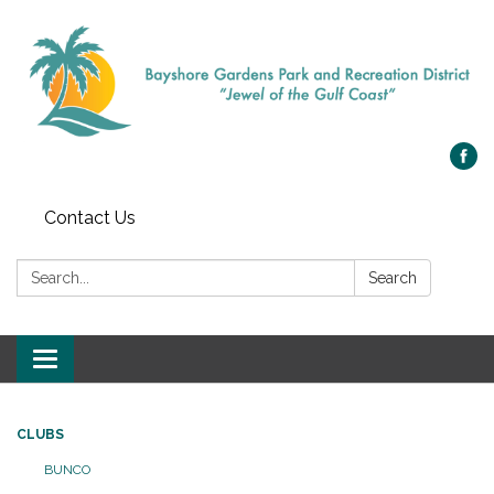
Contact Us
Search:
Search
Toggle navigation
CLUBS
BUNCO