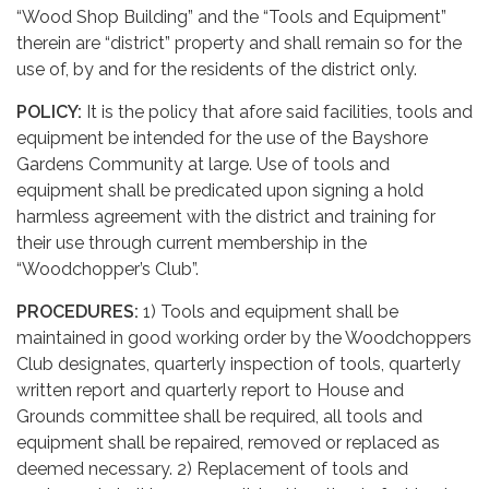
“Wood Shop Building” and the “Tools and Equipment”
therein are “district” property and shall remain so for the
use of, by and for the residents of the district only.
POLICY:
It is the policy that afore said facilities, tools and
equipment be intended for the use of the Bayshore
Gardens Community at large. Use of tools and
equipment shall be predicated upon signing a hold
harmless agreement with the district and training for
their use through current membership in the
“Woodchopper’s Club”.
PROCEDURES:
1) Tools and equipment shall be
maintained in good working order by the Woodchoppers
Club designates, quarterly inspection of tools, quarterly
written report and quarterly report to House and
Grounds committee shall be required, all tools and
equipment shall be repaired, removed or replaced as
deemed necessary. 2) Replacement of tools and