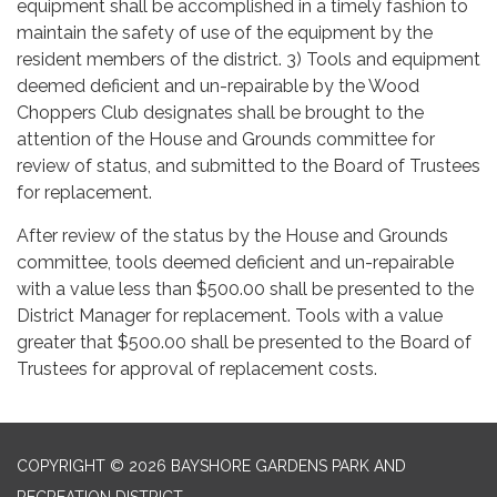
equipment shall be accomplished in a timely fashion to
maintain the safety of use of the equipment by the
resident members of the district. 3) Tools and equipment
deemed deficient and un-repairable by the Wood
Choppers Club designates shall be brought to the
attention of the House and Grounds committee for
review of status, and submitted to the Board of Trustees
for replacement.
After review of the status by the House and Grounds
committee, tools deemed deficient and un-repairable
with a value less than $500.00 shall be presented to the
District Manager for replacement. Tools with a value
greater that $500.00 shall be presented to the Board of
Trustees for approval of replacement costs.
COPYRIGHT © 2026 BAYSHORE GARDENS PARK AND
RECREATION DISTRICT