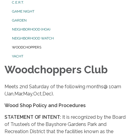
C.E.R.T.
GAME NIGHT
GARDEN
NEIGHBORHOOD (HOA)
NEIGHBORHOOD WATCH
WOODCHOPPERS
YACHT
Woodchoppers Club
Meets 2nd Saturday of the following months@ 10am
(Jan,Mar,May,Oct,Dec).
Wood Shop Policy and Procedures
STATEMENT OF INTENT:
It is recognized by the Board
of Trustee’s of the Bayshore Gardens Park and
Recreation District that the facilities known as the