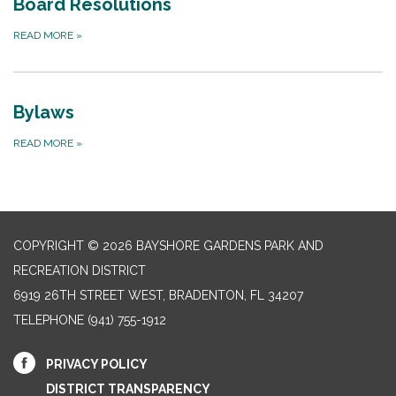
Board Resolutions
READ MORE
»
Bylaws
READ MORE
»
COPYRIGHT © 2026 BAYSHORE GARDENS PARK AND
RECREATION DISTRICT
6919 26TH STREET WEST, BRADENTON, FL 34207‎
TELEPHONE
(941) 755-1912
PRIVACY POLICY
DISTRICT TRANSPARENCY