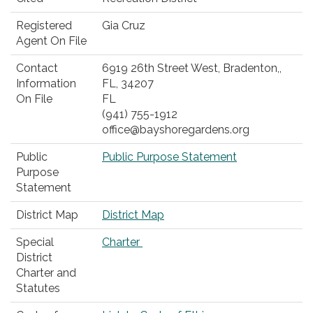
Registered
Gia Cruz
Agent On File
Contact
6919 26th Street West, Bradenton,,
Information
FL, 34207‎
On File
FL
(941) 755-1912
office@bayshoregardens.org
Public
Public Purpose Statement
Purpose
Statement
District Map
District Map
Special
Charter
District
Charter and
Statutes