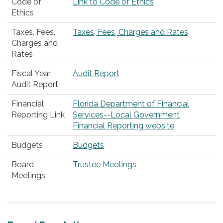
Code of
Link to Code of Ethics
Ethics
Taxes, Fees,
Taxes, Fees, Charges and Rates
Charges and
Rates
Fiscal Year
Audit Report
Audit Report
Financial
Florida Department of Financial
Reporting Link
Services--Local Government
Financial Reporting website
Budgets
Budgets
Board
Trustee Meetings
Meetings