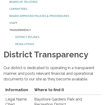
BOARD OF TRUSTEES
COMMITTEES
BOARD APPROVED POLICIES & PROCEEDURES
STAFF
TRANSPARENCY
DISTRICT BYLAWS
RESOLUTIONS
District Transparency
Our district is dedicated to operating in a transparent
manner, and posts relevant financial and operational
documents to our site as they become available.
Information
Where to find it
Legal Name
Bayshore Gardens Park and
Cited
Recreation District