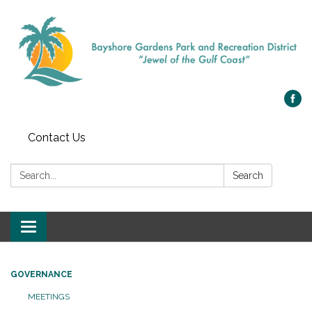
Contact Us
Search:
Search
Toggle navigation
GOVERNANCE
MEETINGS