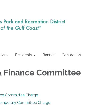
ubs
Residents
Banner
Contact Us
& Finance Committee
nce Committee Charge
Temporary Committee Charge