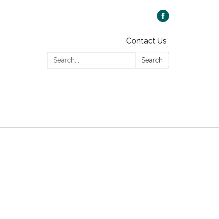
Contact Us
Search:
Search