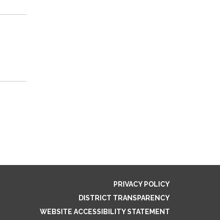
PRIVACY POLICY
DISTRICT TRANSPARENCY
WEBSITE ACCESSIBILITY STATEMENT