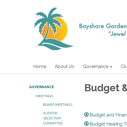
Home
About Us
Governance
Cl
Budget 
GOVERNANCE
MEETINGS
BOARD MEETINGS
AUDITOR
Budget and Fina
SELECTION
Budget Hearing 
COMMITTEE