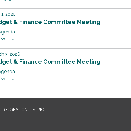
l 1, 2026
dget & Finance Committee Meeting
Agenda
D MORE
»
h 3, 2026
dget & Finance Committee Meeting
Agenda
D MORE
»
 RECREATION DISTRICT