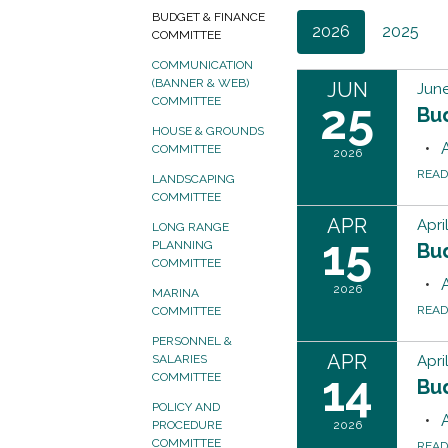
BUDGET & FINANCE
2026
2025
COMMITTEE
COMMUNICATION
(BANNER & WEB)
JUN
June
25
COMMITTEE
Bu
HOUSE & GROUNDS
COMMITTEE
2026
REA
LANDSCAPING
COMMITTEE
APR
Apri
LONG RANGE
15
PLANNING
Bu
COMMITTEE
2026
MARINA
REA
COMMITTEE
PERSONNEL &
APR
Apri
SALARIES
14
COMMITTEE
Bu
POLICY AND
2026
PROCEDURE
COMMITTEE
REA