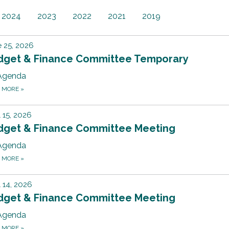
2024
2023
2022
2021
2019
 25, 2026
dget & Finance Committee Temporary
Agenda
D MORE
»
l 15, 2026
dget & Finance Committee Meeting
Agenda
D MORE
»
l 14, 2026
dget & Finance Committee Meeting
Agenda
D MORE
»