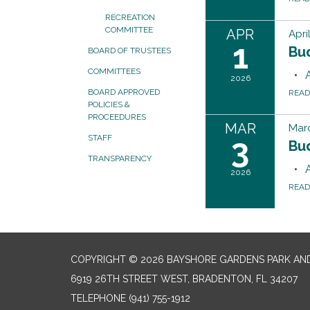
RECREATION
COMMITTEE
APR
Apri
1
Bu
BOARD OF TRUSTEES
COMMITTEES
2026
BOARD APPROVED
REA
POLICIES &
PROCEEDURES
MAR
Marc
3
STAFF
Bu
TRANSPARENCY
2026
REA
COPYRIGHT © 2026 BAYSHORE GARDENS PARK AND
6919 26TH STREET WEST, BRADENTON, FL 34207‎
TELEPHONE
(941) 755-1912