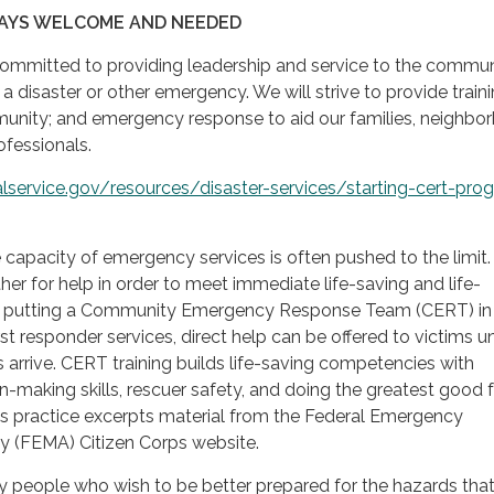
AYS WELCOME AND NEEDED
mmitted to providing leadership and service to the commu
 a disaster or other emergency. We will strive to provide train
unity; and emergency response to aid our families, neighbo
ofessionals.
lservice.gov/resources/disaster-services/starting-cert-pro
he capacity of emergency services is often pushed to the limit
her for help in order to meet immediate life-saving and life-
By putting a Community Emergency Response Team (CERT) in
rst responder services, direct help can be offered to victims un
s arrive. CERT training builds life-saving competencies with
-making skills, rescuer safety, and doing the greatest good f
is practice excerpts material from the Federal Emergency
(FEMA) Citizen Corps website.
 people who wish to be better prepared for the hazards tha