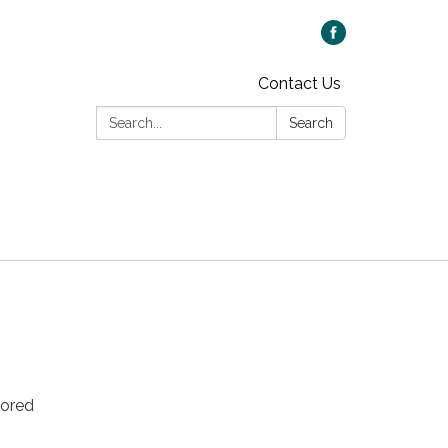
Contact Us
Search:
Search
sored