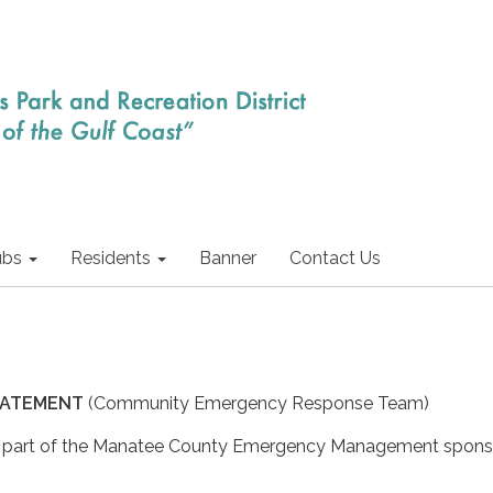
ubs
Residents
Banner
Contact Us
 STATEMENT
(Community Emergency Response Team)
a part of the Manatee County Emergency Management spon