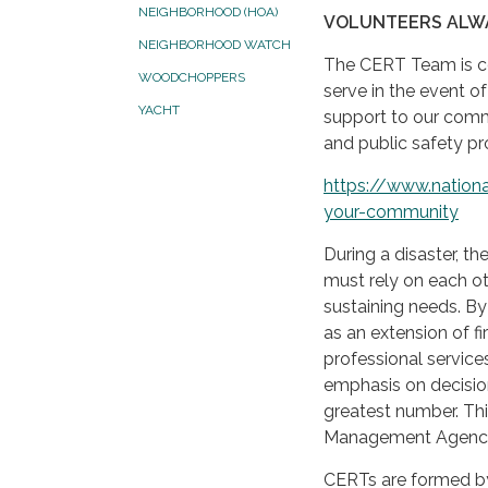
NEIGHBORHOOD (HOA)
VOLUNTEERS ALW
NEIGHBORHOOD WATCH
The CERT Team is co
WOODCHOPPERS
serve in the event of
YACHT
support to our comm
and public safety pr
https://www.nationa
your-community
During a disaster, t
must rely on each ot
sustaining needs. 
as an extension of fi
professional service
emphasis on decision
greatest number. Th
Management Agency 
CERTs are formed by