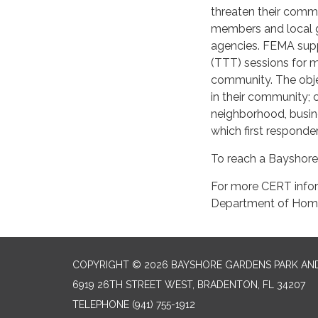
threaten their comm
members and local
agencies. FEMA supp
(TTT) sessions for 
community. The objec
in their community; 
neighborhood, busin
which first responder
To reach a Bayshore
For more CERT infor
Department of Home
COPYRIGHT © 2026 BAYSHORE GARDENS PARK AND
6919 26TH STREET WEST, BRADENTON, FL 34207‎
TELEPHONE
(941) 755-1912