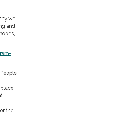
nity we
ing and
rhoods,
gram-
. People
 place
til
or the
t