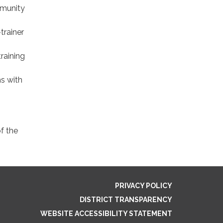
mmunity
trainer
raining
s with
of the
PRIVACY POLICY
DISTRICT TRANSPARENCY
WEBSITE ACCESSIBILITY STATEMENT