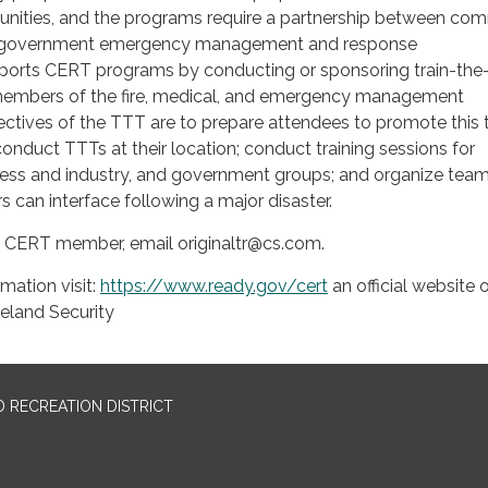
unities, and the programs require a partnership between co
 government emergency management and response
orts CERT programs by conducting or sponsoring train-the-
members of the fire, medical, and emergency management
tives of the TTT are to prepare attendees to promote this t
conduct TTTs at their location; conduct training sessions for
ess and industry, and government groups; and organize team
s can interface following a major disaster.
 CERT member, email originaltr@cs.com.
mation visit:
https://www.ready.gov/cert
an official website 
land Security
 RECREATION DISTRICT