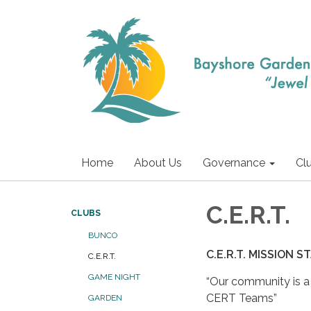
Home
About Us
Governance
Cl
C.E.R.T.
CLUBS
BUNCO
C.E.R.T. MISSION
C.E.R.T.
GAME NIGHT
“Our community is 
CERT Teams”
GARDEN