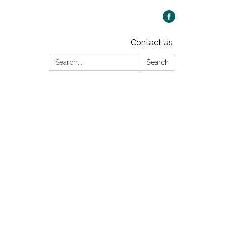
Contact Us
Search:
Search