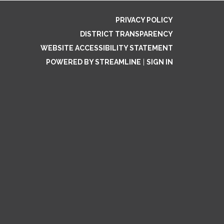
PRIVACY POLICY
DISTRICT TRANSPARENCY
WEBSITE ACCESSIBILITY STATEMENT
POWERED BY STREAMLINE
|
SIGN IN