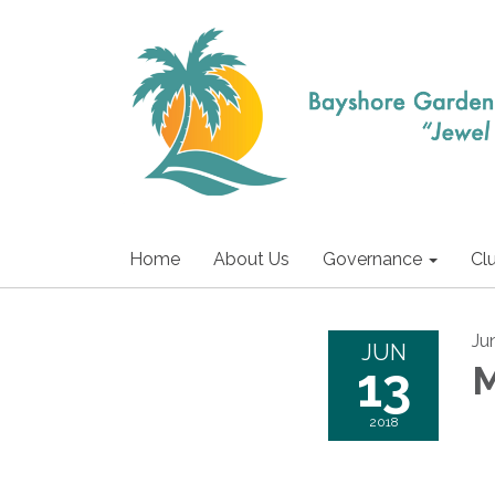
Home
About Us
Governance
Cl
Ju
JUN
13
M
2018