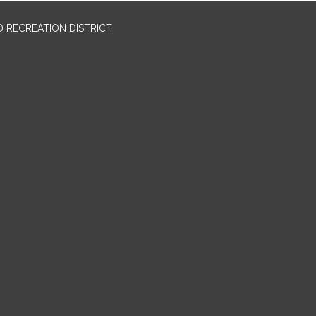
 RECREATION DISTRICT