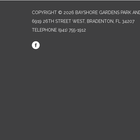
COPYRIGHT © 2026 BAYSHORE GARDENS PARK AND
6919 26TH STREET WEST, BRADENTON, FL 34207‎
TELEPHONE
(941) 755-1912