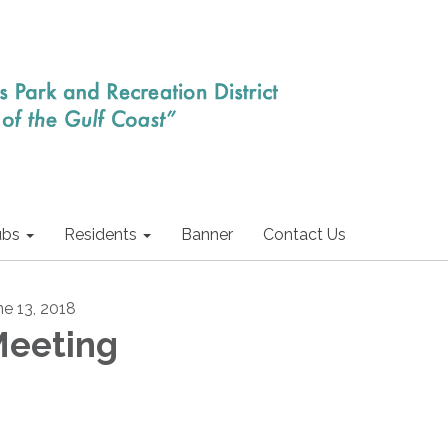
ubs
Residents
Banner
Contact Us
ne 13, 2018
eeting