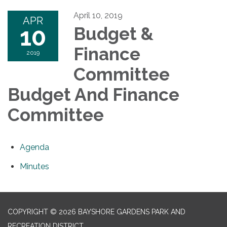
April 10, 2019
APR
10
Budget &
Finance
2019
Committee
Budget And Finance
Committee
Agenda
Minutes
COPYRIGHT © 2026 BAYSHORE GARDENS PARK AND
RECREATION DISTRICT