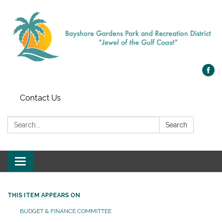
Contact Us
Search:
Search
Toggle navigation
THIS ITEM APPEARS ON
BUDGET & FINANCE COMMITTEE