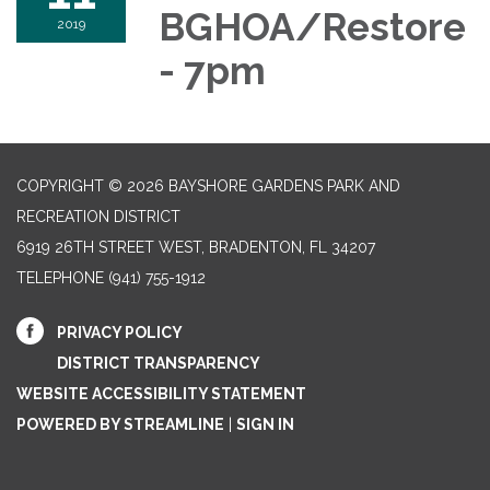
BGHOA/Restore
2019
- 7pm
COPYRIGHT © 2026 BAYSHORE GARDENS PARK AND
RECREATION DISTRICT
6919 26TH STREET WEST, BRADENTON, FL 34207‎
TELEPHONE
(941) 755-1912
PRIVACY POLICY
DISTRICT TRANSPARENCY
WEBSITE ACCESSIBILITY STATEMENT
POWERED BY STREAMLINE
|
SIGN IN