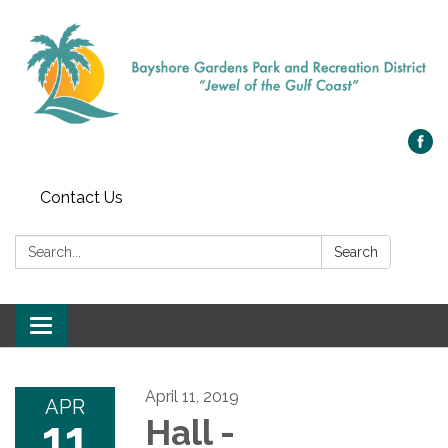
Contact Us
Search:
Search
Toggle navigation
April 11, 2019
APR
11
Hall -