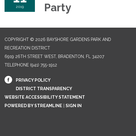
Party
2019
COPYRIGHT © 2026 BAYSHORE GARDENS PARK AND
RECREATION DISTRICT
6919 26TH STREET WEST, BRADENTON, FL 34207‎
TELEPHONE
(941) 755-1912
PRIVACY POLICY
DISTRICT TRANSPARENCY
WEBSITE ACCESSIBILITY STATEMENT
POWERED BY STREAMLINE
|
SIGN IN