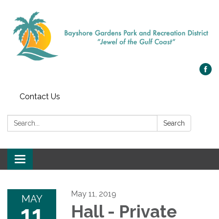
Contact Us
Search:
Search
Toggle navigation
May 11, 2019
MAY
11
Hall - Private