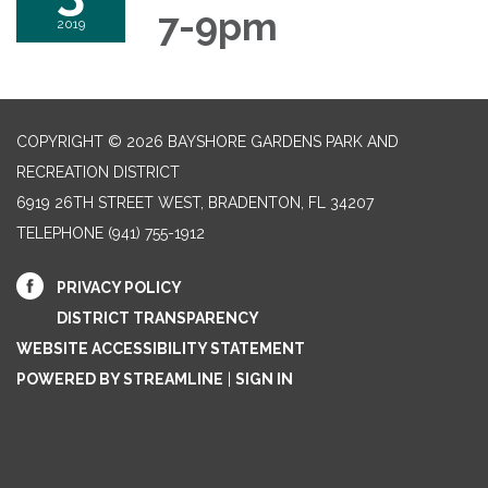
7-9pm
2019
COPYRIGHT © 2026 BAYSHORE GARDENS PARK AND
RECREATION DISTRICT
6919 26TH STREET WEST, BRADENTON, FL 34207‎
TELEPHONE
(941) 755-1912
PRIVACY POLICY
DISTRICT TRANSPARENCY
WEBSITE ACCESSIBILITY STATEMENT
POWERED BY STREAMLINE
|
SIGN IN