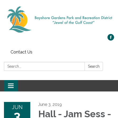
Contact Us
Search:
Search
Toggle navigation
June 3, 2019
JUN
3
Hall - Jam Sess -