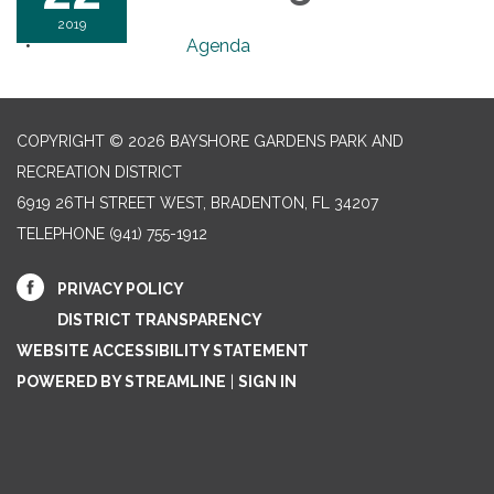
2019
Agenda
COPYRIGHT © 2026 BAYSHORE GARDENS PARK AND
RECREATION DISTRICT
6919 26TH STREET WEST, BRADENTON, FL 34207‎
TELEPHONE
(941) 755-1912
PRIVACY POLICY
DISTRICT TRANSPARENCY
WEBSITE ACCESSIBILITY STATEMENT
POWERED BY STREAMLINE
|
SIGN IN