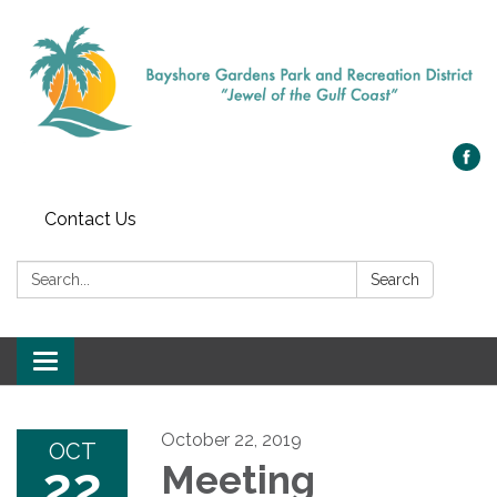
Contact Us
Search:
Search
Toggle navigation
October 22, 2019
OCT
22
Meeting