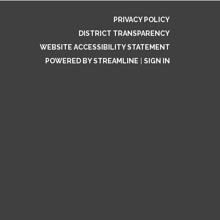
PRIVACY POLICY
DISTRICT TRANSPARENCY
WEBSITE ACCESSIBILITY STATEMENT
POWERED BY STREAMLINE
|
SIGN IN