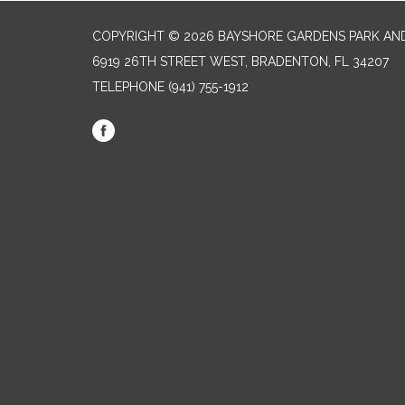
COPYRIGHT © 2026 BAYSHORE GARDENS PARK AND
6919 26TH STREET WEST, BRADENTON, FL 34207‎
TELEPHONE
(941) 755-1912