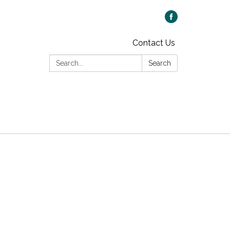
Contact Us
Search:
Search