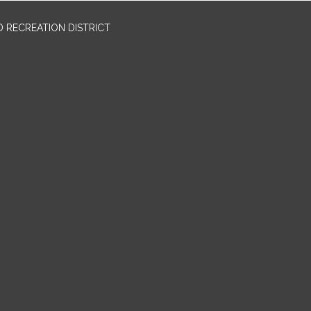
 RECREATION DISTRICT