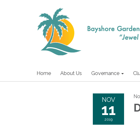
Home
About Us
Governance
Cl
No
NOV
11
D
2019