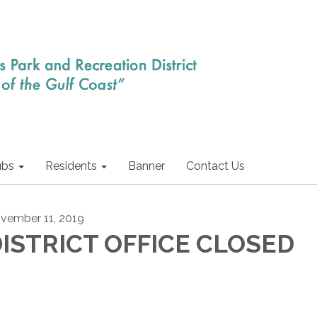
ubs
Residents
Banner
Contact Us
vember 11, 2019
ISTRICT OFFICE CLOSED