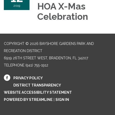
HOA X-Mas
2019
Celebration
COPYRIGHT © 2026 BAYSHORE GARDENS PARK AND
RECREATION DISTRICT
6919 26TH STREET WEST, BRADENTON, FL 34207‎
TELEPHONE
(941) 755-1912
PRIVACY POLICY
DISTRICT TRANSPARENCY
WEBSITE ACCESSIBILITY STATEMENT
POWERED BY STREAMLINE
|
SIGN IN