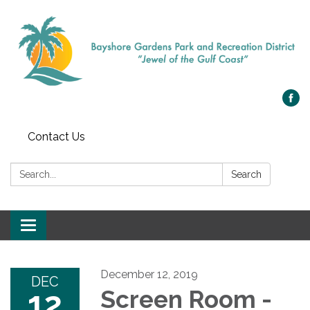
Contact Us
Search:
Search
Toggle navigation
December 12, 2019
DEC
12
Screen Room -