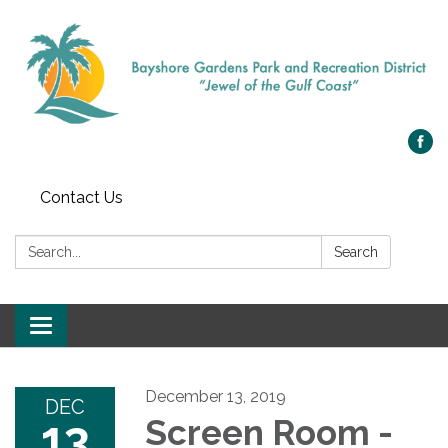
Contact Us
Search:
Search
Toggle navigation
December 13, 2019
DEC
13
Screen Room -