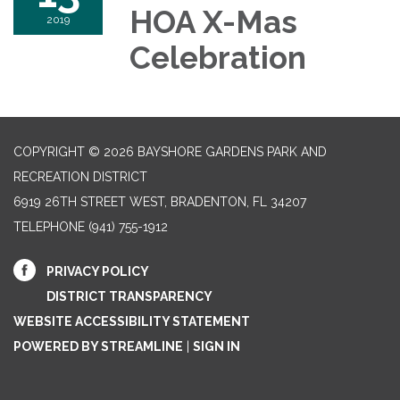
HOA X-Mas
2019
Celebration
COPYRIGHT © 2026 BAYSHORE GARDENS PARK AND
RECREATION DISTRICT
6919 26TH STREET WEST, BRADENTON, FL 34207‎
TELEPHONE
(941) 755-1912
PRIVACY POLICY
DISTRICT TRANSPARENCY
WEBSITE ACCESSIBILITY STATEMENT
POWERED BY STREAMLINE
|
SIGN IN