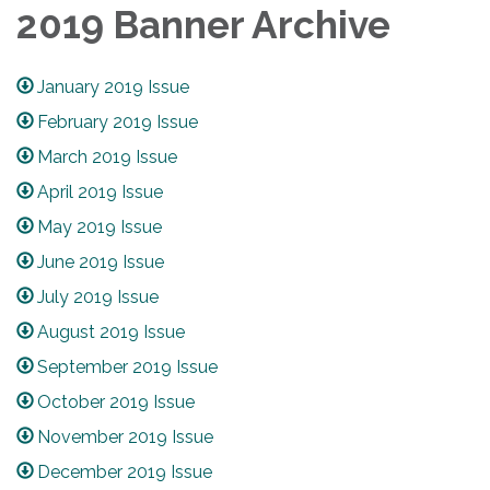
2019 Banner Archive
January 2019 Issue
February 2019 Issue
March 2019 Issue
April 2019 Issue
May 2019 Issue
June 2019 Issue
July 2019 Issue
August 2019 Issue
September 2019 Issue
October 2019 Issue
November 2019 Issue
December 2019 Issue