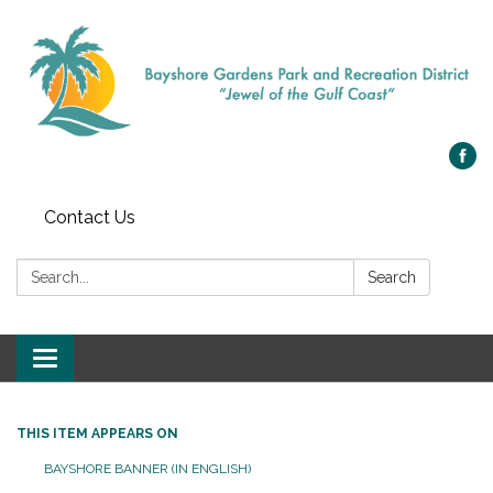
Contact Us
Search:
Search
Toggle navigation
THIS ITEM APPEARS ON
BAYSHORE BANNER (IN ENGLISH)