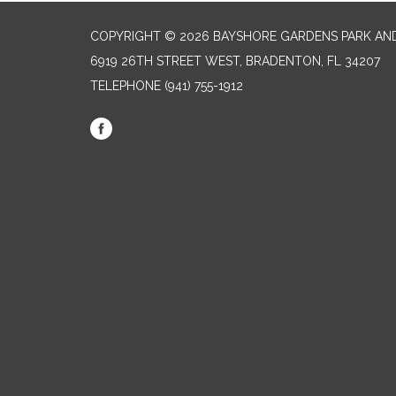
COPYRIGHT © 2026 BAYSHORE GARDENS PARK AND
6919 26TH STREET WEST, BRADENTON, FL 34207‎
TELEPHONE
(941) 755-1912