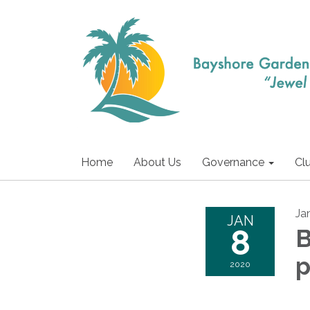
Home
About Us
Governance
Cl
Ja
JAN
8
B
2020