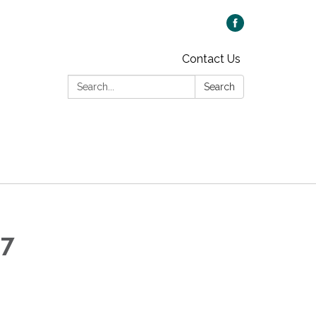
Contact Us
Search:
Search
 7