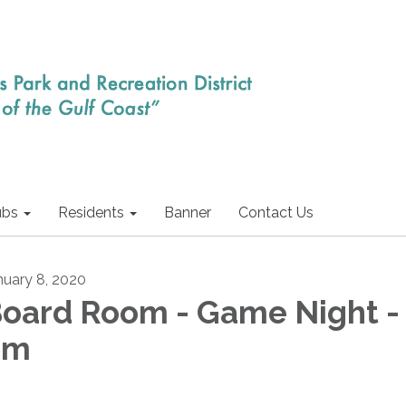
ubs
Residents
Banner
Contact Us
nuary 8, 2020
oard Room - Game Night -
pm