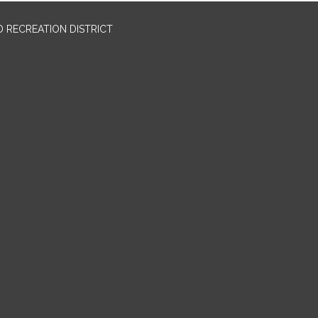
 RECREATION DISTRICT