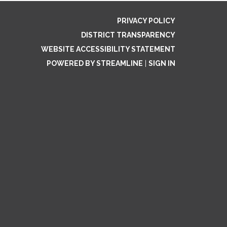
PRIVACY POLICY
DISTRICT TRANSPARENCY
WEBSITE ACCESSIBILITY STATEMENT
POWERED BY STREAMLINE
|
SIGN IN