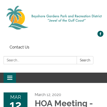
Contact Us
Search:
Search
Toggle navigation
March 12, 2020
MAR
12
HOA Meeting -