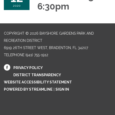
6:30pm
2020
COPYRIGHT © 2026 BAYSHORE GARDENS PARK AND
RECREATION DISTRICT
6919 26TH STREET WEST, BRADENTON, FL 34207‎
TELEPHONE
(941) 755-1912
PRIVACY POLICY
DISTRICT TRANSPARENCY
WEBSITE ACCESSIBILITY STATEMENT
POWERED BY STREAMLINE
|
SIGN IN