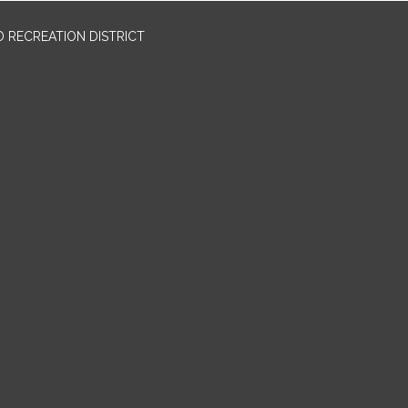
 RECREATION DISTRICT