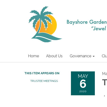
Home
About Us
Governance
Cl
Ma
THIS ITEM APPEARS ON
MAY
6
T
TRUSTEE MEETINGS
2020