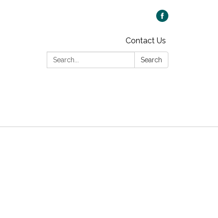
Contact Us
Search:
Search