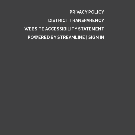
PRIVACY POLICY
DISTRICT TRANSPARENCY
WEBSITE ACCESSIBILITY STATEMENT
POWERED BY STREAMLINE
|
SIGN IN