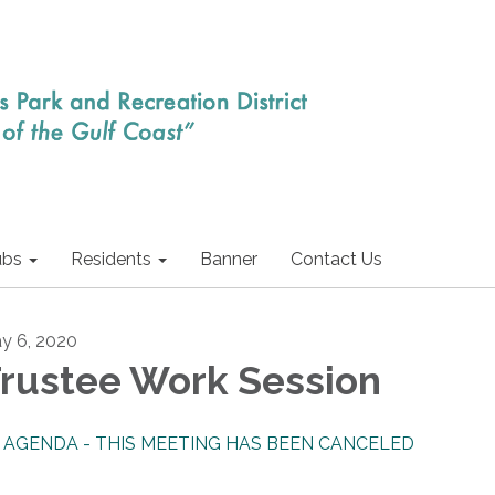
ubs
Residents
Banner
Contact Us
y 6, 2020
rustee Work Session
AGENDA - THIS MEETING HAS BEEN CANCELED