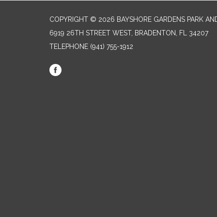
COPYRIGHT © 2026 BAYSHORE GARDENS PARK AND
6919 26TH STREET WEST, BRADENTON, FL 34207‎
TELEPHONE
(941) 755-1912