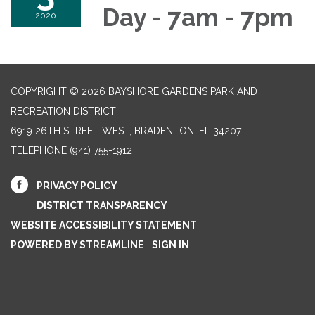
Day - 7am - 7pm
2020
COPYRIGHT © 2026 BAYSHORE GARDENS PARK AND
RECREATION DISTRICT
6919 26TH STREET WEST, BRADENTON, FL 34207‎
TELEPHONE
(941) 755-1912
PRIVACY POLICY
DISTRICT TRANSPARENCY
WEBSITE ACCESSIBILITY STATEMENT
POWERED BY STREAMLINE
|
SIGN IN