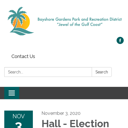
Contact Us
Search:
Search
Toggle navigation
November 3, 2020
NOV
3
Hall - Election