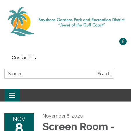
Contact Us
Search:
Search
Toggle navigation
November 8, 2020
NOV
8
Screen Room -