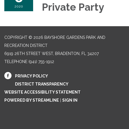
Private Party
2020
COPYRIGHT © 2026 BAYSHORE GARDENS PARK AND
RECREATION DISTRICT
6919 26TH STREET WEST, BRADENTON, FL 34207‎
TELEPHONE
(941) 755-1912
PRIVACY POLICY
DISTRICT TRANSPARENCY
WEBSITE ACCESSIBILITY STATEMENT
POWERED BY STREAMLINE
|
SIGN IN