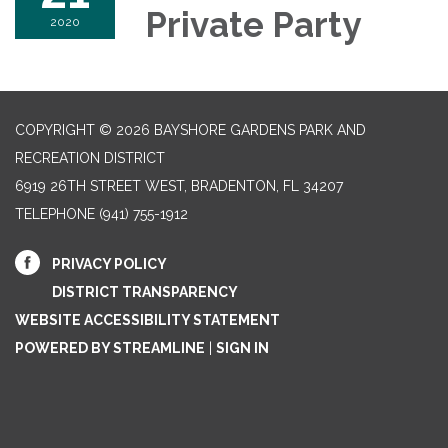
Private Party
2020
COPYRIGHT © 2026 BAYSHORE GARDENS PARK AND
RECREATION DISTRICT
6919 26TH STREET WEST, BRADENTON, FL 34207‎
TELEPHONE
(941) 755-1912
PRIVACY POLICY
DISTRICT TRANSPARENCY
WEBSITE ACCESSIBILITY STATEMENT
POWERED BY STREAMLINE
|
SIGN IN