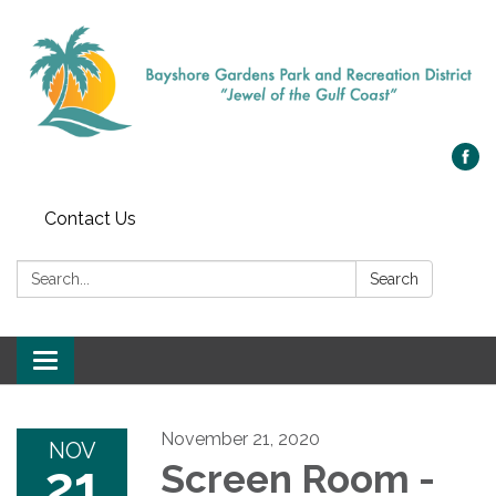
Contact Us
Search:
Search
Toggle navigation
November 21, 2020
NOV
21
Screen Room -