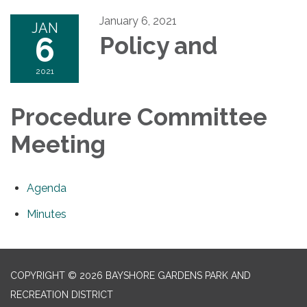
January 6, 2021
JAN
6
Policy and
2021
Procedure Committee
Meeting
Agenda
Minutes
COPYRIGHT © 2026 BAYSHORE GARDENS PARK AND
RECREATION DISTRICT