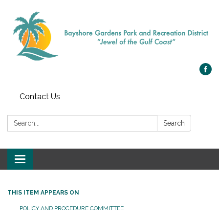
Contact Us
Search:
Search
Toggle navigation
THIS ITEM APPEARS ON
POLICY AND PROCEDURE COMMITTEE