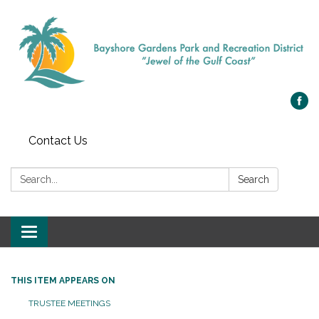
Contact Us
Search:
Search
Toggle navigation
THIS ITEM APPEARS ON
TRUSTEE MEETINGS