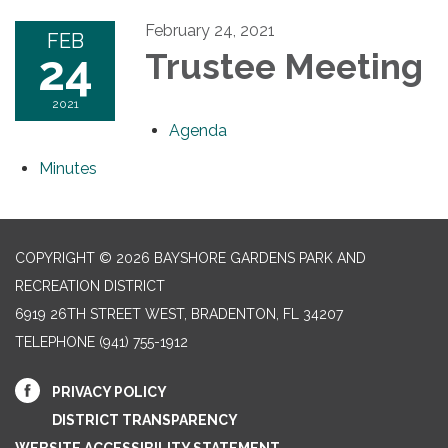
February 24, 2021
FEB
24
Trustee Meeting
2021
Agenda
Minutes
COPYRIGHT © 2026 BAYSHORE GARDENS PARK AND
RECREATION DISTRICT
6919 26TH STREET WEST, BRADENTON, FL 34207‎
TELEPHONE
(941) 755-1912
PRIVACY POLICY
DISTRICT TRANSPARENCY
WEBSITE ACCESSIBILITY STATEMENT