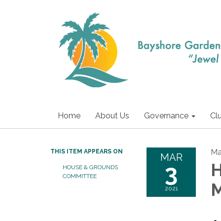
Home
About Us
Governance
Cl
Ma
THIS ITEM APPEARS ON
MAR
3
H
HOUSE & GROUNDS
COMMITTEE
M
2021