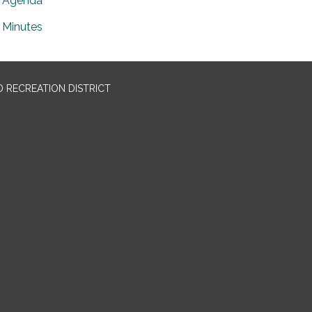
Agenda
Minutes
 RECREATION DISTRICT