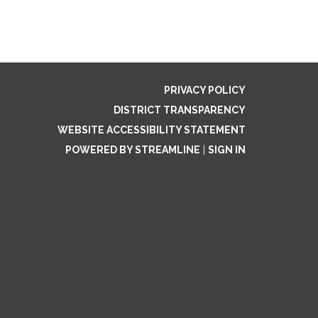
PRIVACY POLICY
DISTRICT TRANSPARENCY
WEBSITE ACCESSIBILITY STATEMENT
POWERED BY STREAMLINE
|
SIGN IN