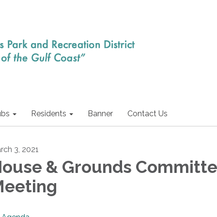
ubs
Residents
Banner
Contact Us
rch 3, 2021
ouse & Grounds Committ
eeting