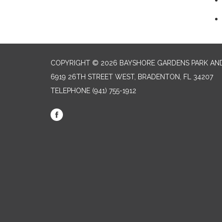
COPYRIGHT © 2026 BAYSHORE GARDENS PARK AND
6919 26TH STREET WEST, BRADENTON, FL 34207‎
TELEPHONE
(941) 755-1912