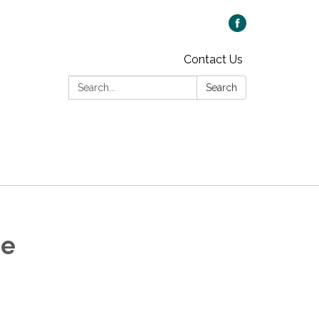
Contact Us
Search:
Search
ee