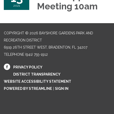
Meeting 10am
2021
COPYRIGHT © 2026 BAYSHORE GARDENS PARK AND
RECREATION DISTRICT
6919 26TH STREET WEST, BRADENTON, FL 34207‎
TELEPHONE
(941) 755-1912
PRIVACY POLICY
DISTRICT TRANSPARENCY
WEBSITE ACCESSIBILITY STATEMENT
POWERED BY STREAMLINE
|
SIGN IN