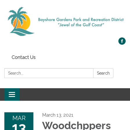
Contact Us
Search:
Search
Toggle navigation
March 13, 2021
MAR
13
Woodchppers